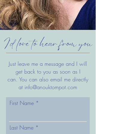
I'd love to hear from you
Just leave me a message and I will
get back to you as soon as I
can.
You can also email me directly
at
info@anouktompot.com
First Name
Last Name