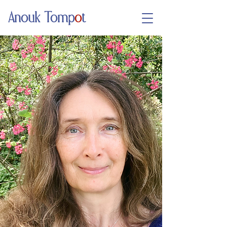
Anouk Tomp
o
t