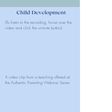
(To listen to the recording, hover over the
video and click the unmute button)
A video clip from a teaching offered at
the Authentic Parenting Webinar Series