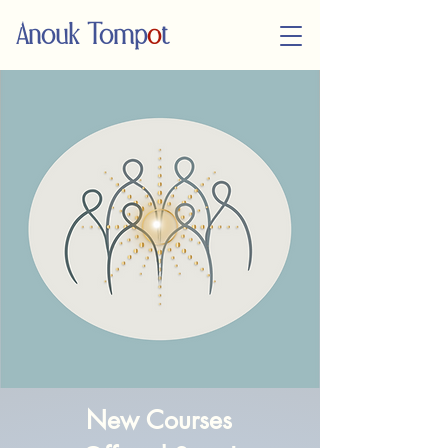
Anouk Tomp
o
t
New Course​s