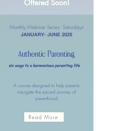
Offered Soon!
Monthly Webinar Series - Saturdays
JANUARY- JUNE 2025
Authentic Parenting
six ways to a harmonious parenting life
A course designed to help parents
navigate the sacred journey of
parenthood
Read More