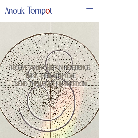
Anouk Tomp
o
t
RECEIVE YOUR CHILD IN REVERENCE
RAISE THEM WITH LOVE
SEND THEM FORTH IN FREEDOM