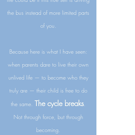
the bus instead of more limited parts
of you.
Because here is what I have seen:
when parents dare to live their own
unlived life — to become who they
truly are — their child is free to do
The cycle breaks
the same.
.
Not through force, but through
becoming.