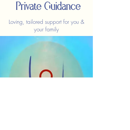
Private Guidance
Loving, tailored support for you &
your family