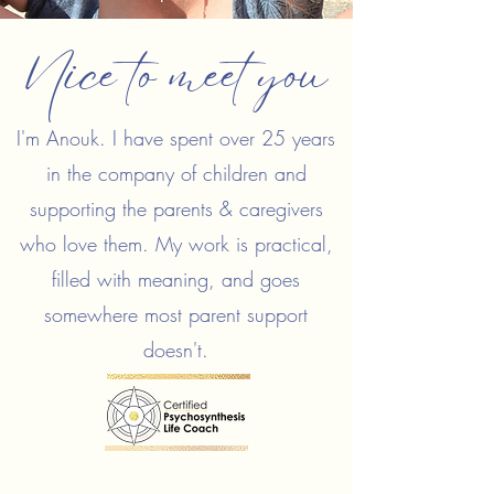
Nice to meet you
I'm Anouk. I have spent over 25 years
in the company of children and
supporting the parents & caregivers
who love them. My work is practical,
filled with meaning, and goes
somewhere most parent support
doesn't.