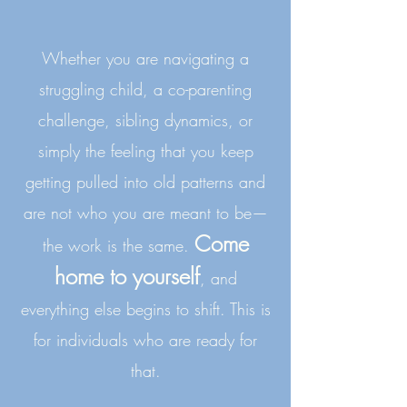
Whether you are navigating a
struggling child, a co-parenting
challenge, sibling dynamics, or
simply the feeling that you keep
getting pulled into old patterns and
are not who you are meant to be—
Come
the work is the same.
home to yourself
, and
everything else begins to shift.
This is
for individuals who are ready for
that.