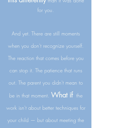
than it was done
for you.
And yet. There are still moments
when you don't recognize yourself.
The reaction that comes before you
can stop it. The patience that runs
out. The parent you didn't mean to
What if
be in that moment.
​
the
work isn't about better techniques for
your child — but about meeting the