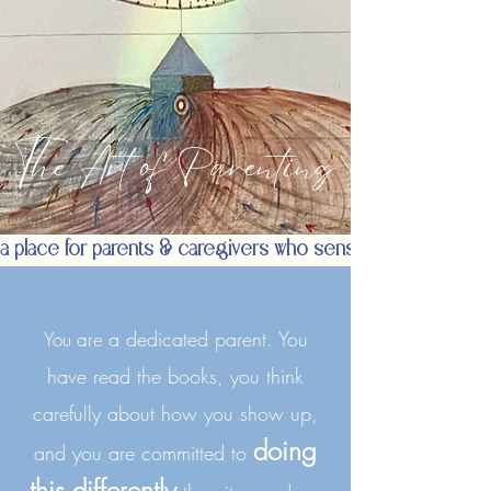
The Art of Parenting
a place for parents & caregivers who sense there is a de
a dedicated parent. You
You are
have read the books, you think
carefully about how you show up,
doing
and you are committed to
this differently