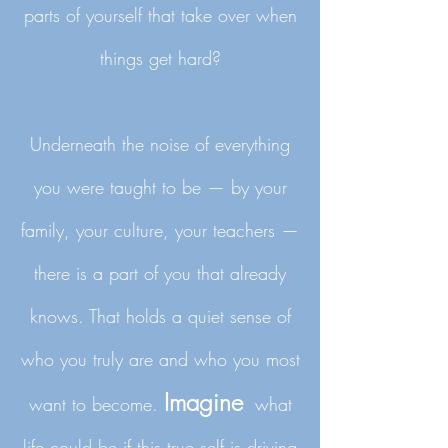
parts of yourself that take over when
things get hard?
Underneath the noise of everything
you were taught to be — by your
family, your culture, your teachers —
there is a part of you that already
knows. That holds a quiet sense of
who you truly are and who you most
Imagine
want to become.
what
life could be if this true self is driving